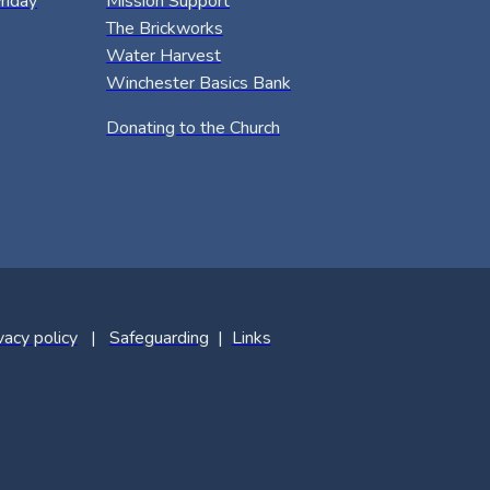
riday
Mission Support
The Brickworks
Water Harvest
Winchester Basics Bank
Donating to the Church
vacy policy
|
Safeguarding
|
Links