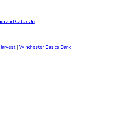
am and Catch Up
Harvest
Winchester Basics Bank
|
|