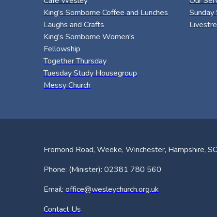
Café Wesley
Our Ser
King's Somborne Coffee and Lunches
Sunday 
Laughs and Crafts
Livestr
King's Somborne Women's
Fellowship
Together Thursday
Tuesday Study Housegroup
Messy Church
Fromond Road, Weeke, Winchester, Hampshire, 
Phone: (Minister): 02381 780 560
Email:
office@wesleychurch.org.uk
Contact Us