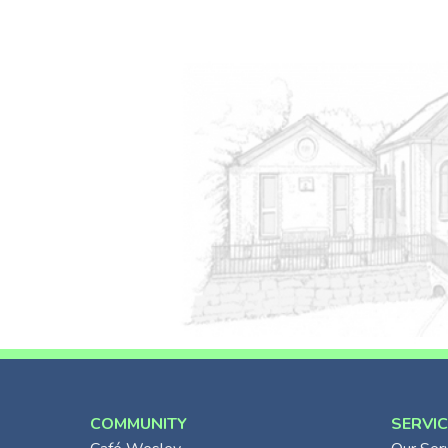
COMMUNITY
SERVI