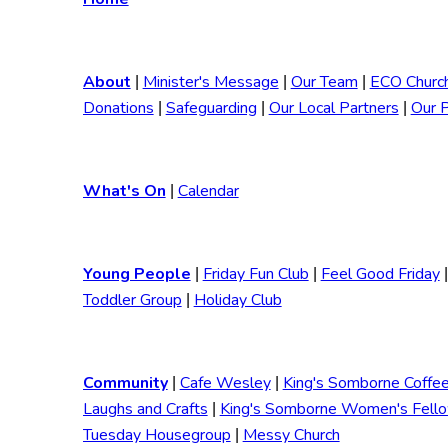
About
Minister's Message
Our Team
ECO Churc
|
|
|
Donations
Safeguarding
Our Local Partners
Our 
|
|
|
What's On
Calendar
|
Young People
Friday Fun Club
Feel Good Friday
|
|
|
Toddler Group
Holiday Club
|
Community
Cafe Wesley
King's Somborne Coffe
|
|
Laughs and Crafts
King's Somborne Women's Fell
|
Tuesday Housegroup
Messy Church
|