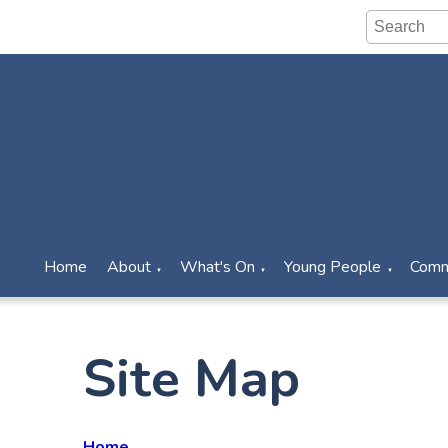
Home
About
What's On
Young People
Comm
▼
▼
▼
Site Map
Home