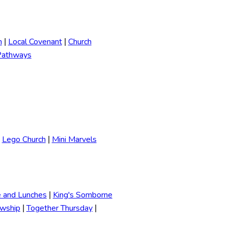
h
Local Covenant
Church
|
|
Pathways
Lego Church
Mini Marvels
|
e and Lunches
King's Somborne
|
owship
Together Thursday
|
|