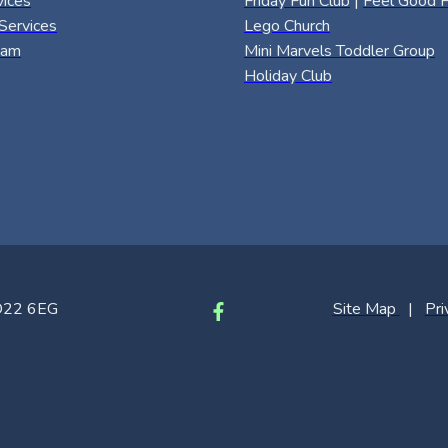
vices
Friday Fun Club
|
Feel Good F
Services
Lego Church
eam
Mini Marvels Toddler Group
Holiday Club
SO22 6EG
Site Map
|
Pri