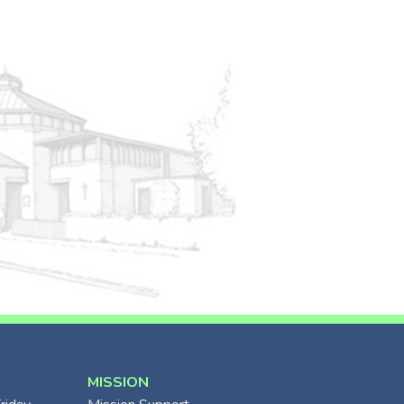
MISSION