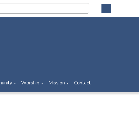
unity
Worship
Mission
Contact
▼
▼
▼