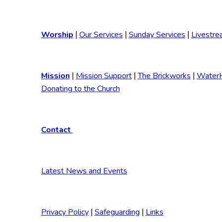
Worship
Our Services
Sunday Services
Livestre
|
|
|
Mission
Mission Support
The Brickworks
Water
|
|
|
Donating to the Church
Contact
Latest News and Events
Privacy Policy
Safeguarding
Links
|
|