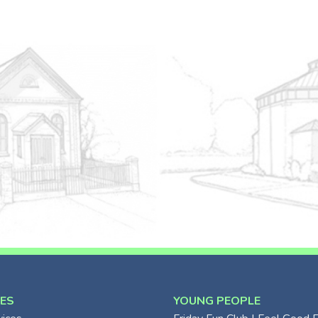
CES
YOUNG PEOPLE