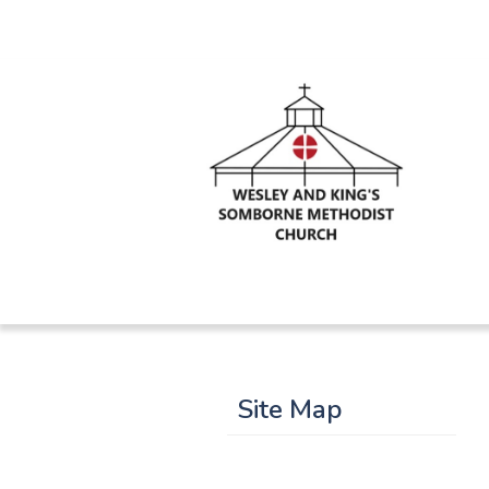
Site Map