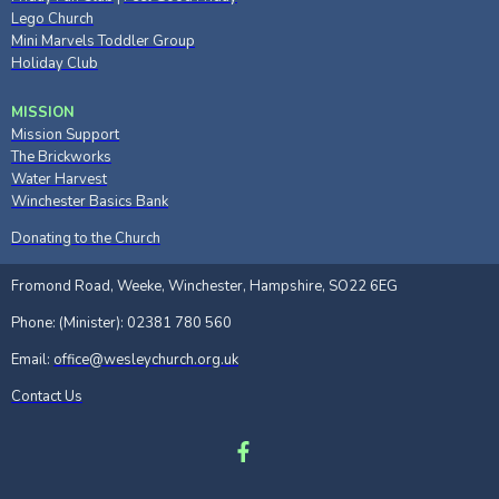
Lego Church
Mini Marvels Toddler Group
Holiday Club
MISSION
Mission Support
The Brickworks
Water Harvest
Winchester Basics Bank
Donating to the Church
Fromond Road, Weeke, Winchester, Hampshire, SO22 6EG
Phone: (Minister): 02381 780 560
Email:
office@wesleychurch.org.uk
Contact Us