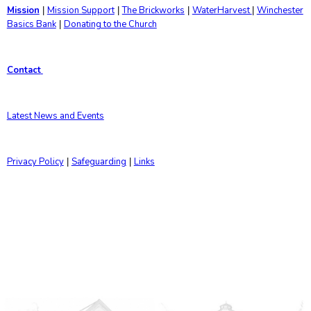
Mission
Mission Support
The Brickworks
WaterHarvest
Winchester
|
|
|
|
Basics Bank
Donating to the Church
|
Contact
Latest News and Events
Privacy Policy
Safeguarding
Links
|
|