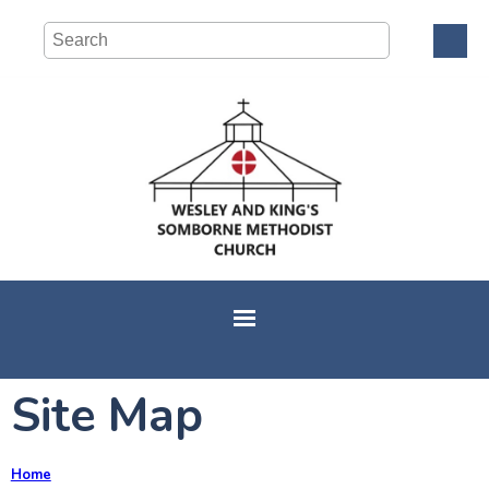
Site Map
Home