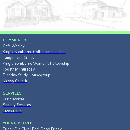
COMMUNITY
Café Wesley
King's Somborne Coffee and Lunches
Laughs and Crafts
King's Somborne Women's Fellowship
Together Thursday
Tuesday Study Housegroup
Messy Church
SERVICES
Our Services
Sunday Services
Livestream
YOUNG PEOPLE
Friday Fun Club
|
Feel Good Friday