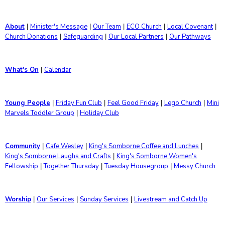
About
Minister's Message
Our Team
ECO Church
Local Covenant
|
|
|
|
|
Church Donations
Safeguarding
Our Local Partners
Our Pathways
|
|
|
What's On
Calendar
|
Young People
Friday Fun Club
Feel Good Friday
Lego Church
Mini
|
|
|
|
Marvels Toddler Group
Holiday Club
|
Community
Cafe Wesley
King's Somborne Coffee and Lunches
|
|
|
King's Somborne Laughs and Crafts
King's Somborne Women's
|
Fellowship
Together Thursday
Tuesday Housegroup
Messy Church
|
|
|
Worship
Our Services
Sunday Services
Livestream and Catch Up
|
|
|