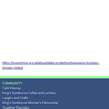
https://www.tmcp.org.uk/about/data-protection/managing-trustees-
privacy-notice
COMMUNITY
Café Wesley
King's Somborne Coffee and Lunches
Laughs and Crafts
King's Somborne Women's Fellowship
Together Thursday