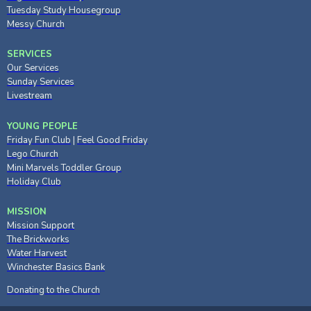
Tuesday Study Housegroup
Messy Church
SERVICES
Our Services
Sunday Services
Livestream
YOUNG PEOPLE
Friday Fun Club
|
Feel Good Friday
Lego Church
Mini Marvels Toddler Group
Holiday Club
MISSION
Mission Support
The Brickworks
Water Harvest
Winchester Basics Bank
Donating to the Church