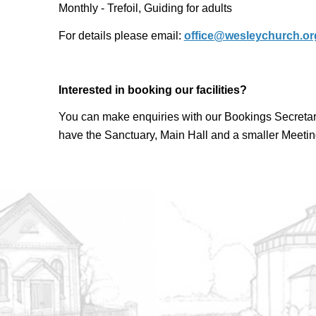
Monthly - Trefoil, Guiding for adults
For details please email:
office@wesleychurch.or
Interested in booking our facilities?
You can make enquiries with our Bookings Secretar
have the Sanctuary, Main Hall and a smaller Meetin