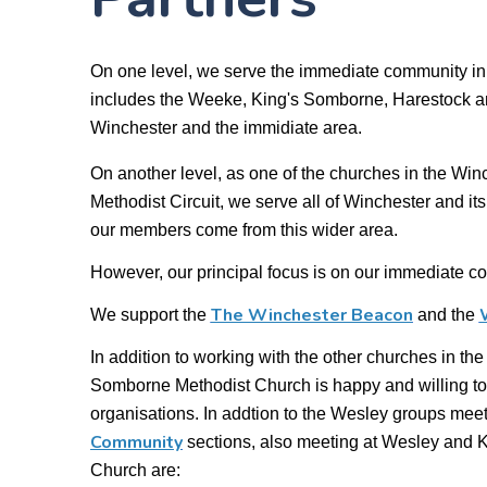
On one level, we serve the immediate community in
includes the Weeke, King's Somborne, Harestock an
Winchester and the immidiate area.
On another level, as one of the churches in the Wi
Methodist Circuit, we serve all of Winchester and i
our members come from this wider area.
However, our principal focus is on our immediate c
The Winchester Beacon
We support the
and the
In addition to working with the other churches in the
Somborne Methodist Church is happy and willing to
organisations. In addtion to the Wesley groups meet
Community
sections
, also meeting at Wesley and 
Church are: