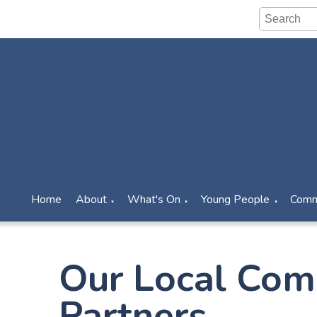
Home
About
What's On
Young People
Comm
▼
▼
▼
Our Local Com
Partners