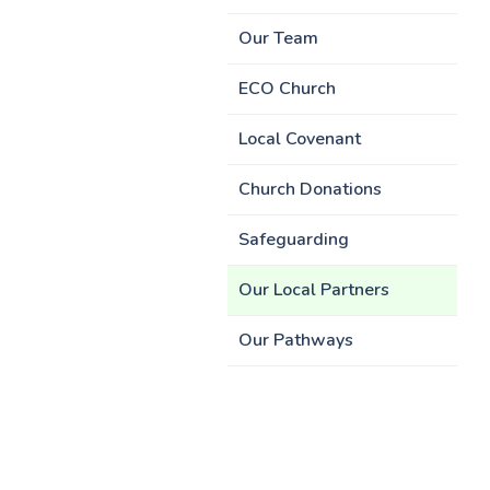
Our Team
ECO Church
Local Covenant
Church Donations
Safeguarding
Our Local Partners
Our Pathways