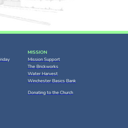
MISSION
riday
Mission Support
The Brickworks
Water Harvest
Winchester Basics Bank
Donating to the Church