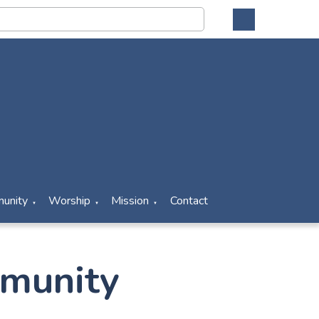
unity
Worship
Mission
Contact
▼
▼
▼
munity