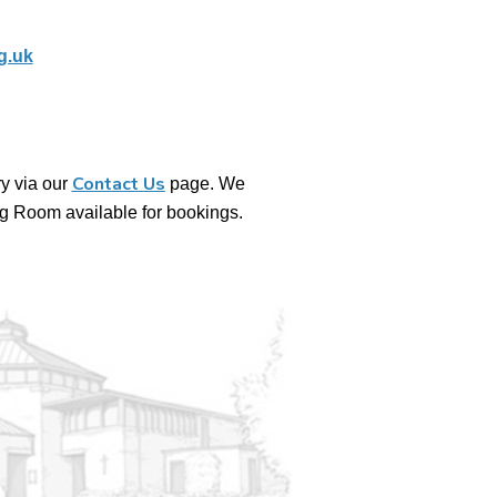
g.uk
Contact Us
y via our
page. We
g Room available for bookings.