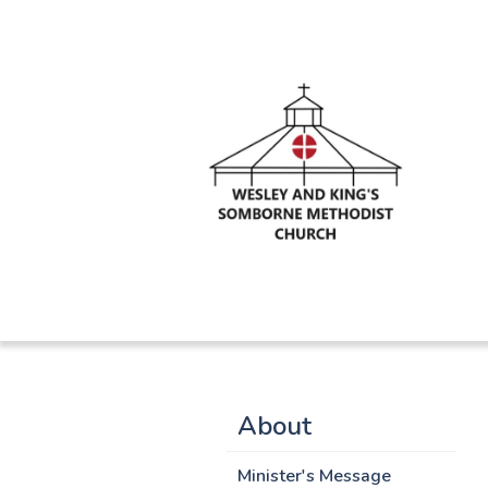
About
Minister's Message