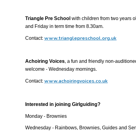
Triangle Pre School
with children from two years
and Friday in term time from 8.30am.
www.trianglepreschool.org.uk
Contact:
Achoiring Voices
, a fun and friendly non-auditioned
welcome - Wednesday mornings.
www.achoiringvoices.co.uk
Contact:
Interested in joining Girlguiding?
Monday - Brownies
Wednesday - Rainbows, Brownies, Guides and Sen