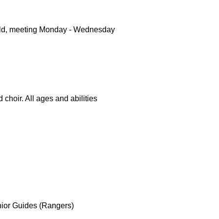
 old, meeting Monday - Wednesday
 choir. All ages and abilities
ior Guides (Rangers)