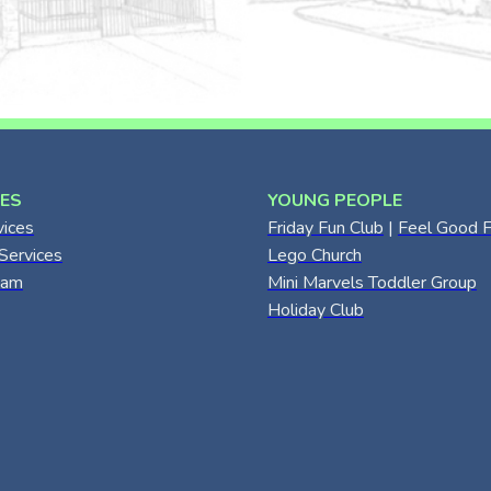
CES
YOUNG PEOPLE
vices
Friday Fun Club
|
Feel Good F
Services
Lego Church
eam
Mini Marvels Toddler Group
Holiday Club