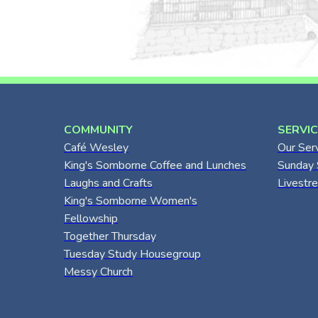
COMMUNITY
SERVI
Café Wesley
Our Ser
King's Somborne Coffee and Lunches
Sunday 
Laughs and Crafts
Livestr
King's Somborne Women's
Fellowship
Together Thursday
Tuesday Study Housegroup
Messy Church