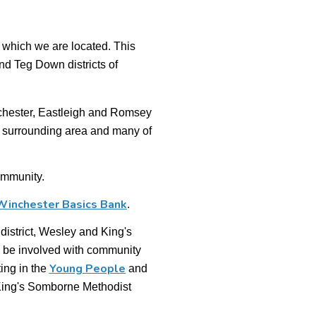
 which we are located. This
d Teg Down districts of
nchester, Eastleigh and Romsey
ts surrounding area and many of
ommunity.
Winchester Basics Bank
.
 district, Wesley and King's
 be involved with community
Young People
ing in the
and
King's Somborne Methodist