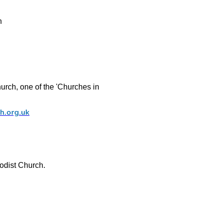
n
rch, one of the 'Churches in
h.org.uk
odist Church.