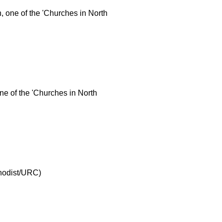
 one of the 'Churches in North
ne of the 'Churches in North
thodist/URC)