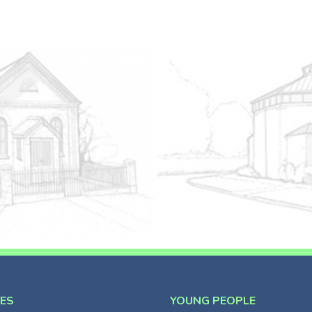
CES
YOUNG PEOPLE