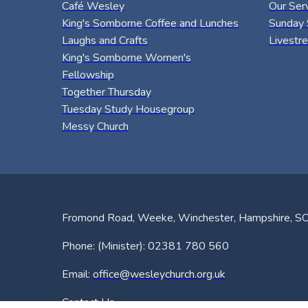
Café Wesley
Our Ser
King's Somborne Coffee and Lunches
Sunday 
Laughs and Crafts
Livestr
King's Somborne Women's
Fellowship
Together Thursday
Tuesday Study Housegroup
Messy Church
Fromond Road, Weeke, Winchester, Hampshire, 
Phone: (Minister): 02381 780 560
Email:
office@wesleychurch.org.uk
Contact Us