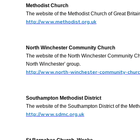
Methodist Church
The website of the Methodist Church of Great Britai
http://www.methodist.org.uk
North Winchester Community Church
The website of the North Winchester Community Chu
North Winchester' group.
http://www.north-winchester-community-churc
Southampton Methodist District
The website of the Southampton District of the Meth
http://www.sdmc.org.uk