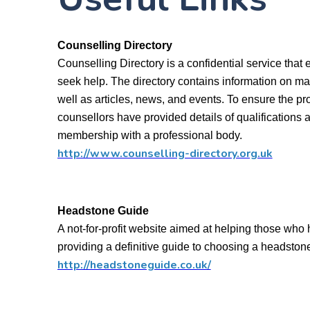
Counselling Directory
Counselling Directory is a confidential service that 
seek help. The directory contains information on man
well as articles, news, and events. To ensure the pro
counsellors have provided details of qualifications 
membership with a professional body.
http://www.counselling-directory.org.uk
Headstone Guide
A not-for-profit website aimed at helping those who 
providing a definitive guide to choosing a headston
http://headstoneguide.co.uk/