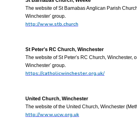
St Barnabas Church, Weeke
The website of St Barnabas Anglican Parish Church,
Winchester' group.
http://www.stb.church
St Peter's RC Church, Winchester
The website of St Peter's RC Church, Winchester, o
Winchester' group.
https://catholicwinchester.org.uk/
United Church, Winchester
The website of the United Church, Winchester (Me
http://www.ucw.org.uk