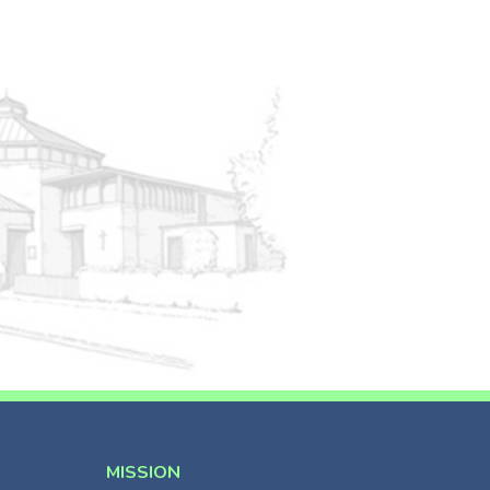
MISSION