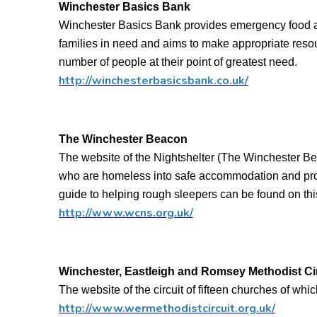
Winchester Basics Bank
Winchester Basics Bank provides emergency food an
families in need and aims to make appropriate res
number of people at their point of greatest need.
http://winchesterbasicsbank.co.uk/
The Winchester Beacon
The website of the Nightshelter (The Winchester 
who are homeless into safe accommodation and prov
guide to helping rough sleepers can be found on thi
http://www.wcns.org.uk/
Winchester, Eastleigh and Romsey Methodist Cir
The website of the circuit of fifteen churches of wh
http://www.wermethodistcircuit.org.uk/