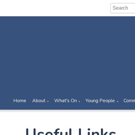
Home
About
What's On
Young People
Comm
▼
▼
▼
Useful Links