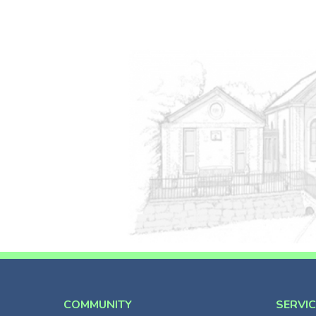
COMMUNITY
SERVI