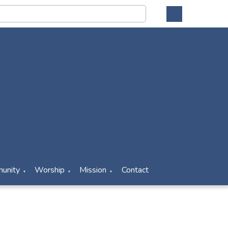
unity
Worship
Mission
Contact
▼
▼
▼