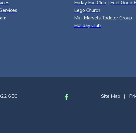
vices
Friday Fun Club
|
Feel Good F
Services
Lego Church
eam
Mini Marvels Toddler Group
Holiday Club
SO22 6EG
Site Map
|
Pri