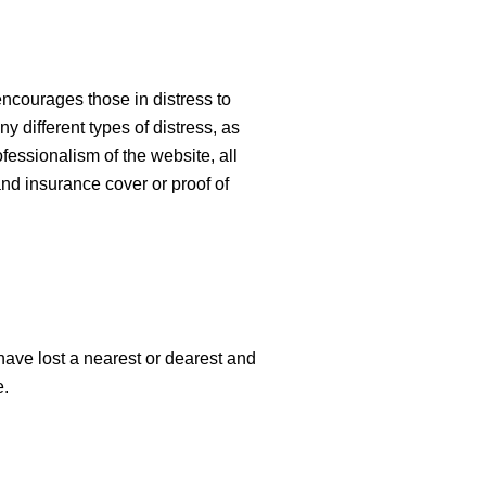
encourages those in distress to
y different types of distress, as
fessionalism of the website, all
and insurance cover or proof of
have lost a nearest or dearest and
e.