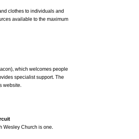
d clothes to individuals and
ources available to the maximum
Beacon), which welcomes people
ides specialist support. The
s website.
cuit
ich Wesley Church is one.