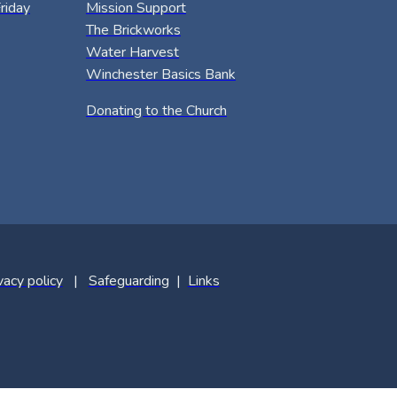
riday
Mission Support
The Brickworks
Water Harvest
Winchester Basics Bank
Donating to the Church
vacy policy
|
Safeguarding
|
Links