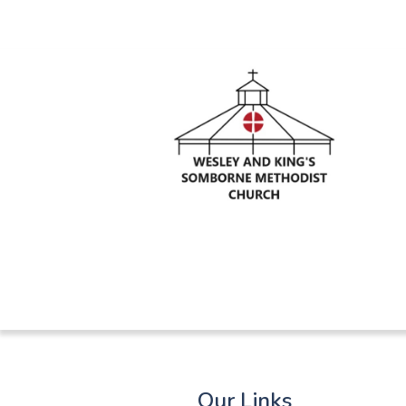
Our Links