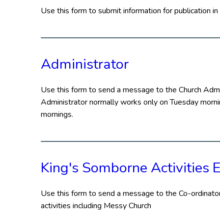
Use this form to submit information for publication 
Administrator
Use this form to send a message to the Church Admin
Administrator normally works only on Tuesday mornin
mornings.
King's Somborne Activities E
Use this form to send a message to the Co-ordinator
activities including Messy Church