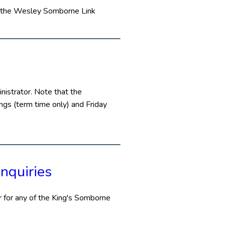
in the Wesley Somborne Link
istrator. Note that the
gs (term time only) and Friday
nquiries
 for any of the King's Somborne