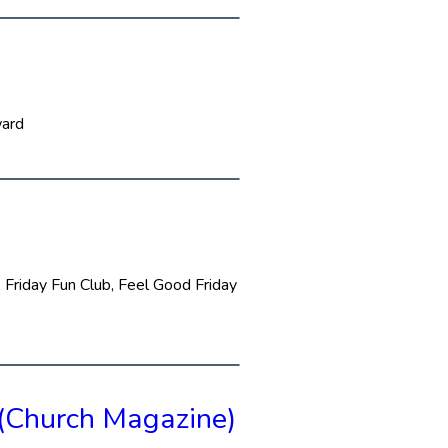
ward
 Friday Fun Club, Feel Good Friday
(Church Magazine)