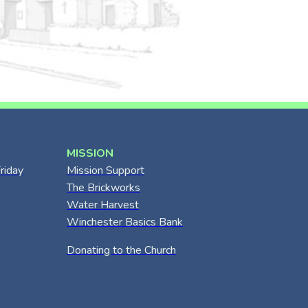
MISSION
riday
Mission Support
The Brickworks
Water Harvest
Winchester Basics Bank
Donating to the Church