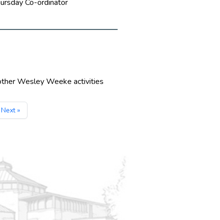
hursday Co-ordinator
 other Wesley Weeke activities
Next »