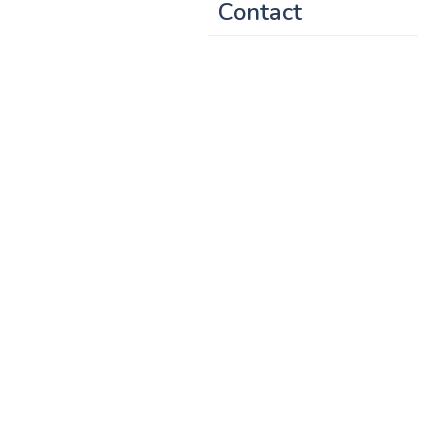
Contact