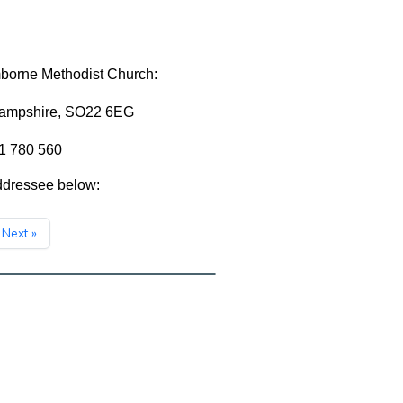
mborne Methodist Church:
Hampshire, SO22 6EG
81 780 560
addressee below:
Next »