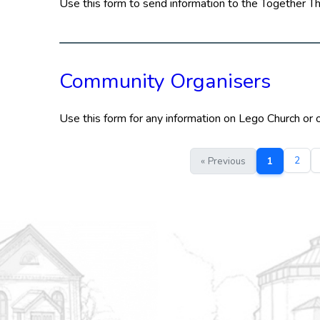
Use this form to send information to the Together T
Community Organisers
Use this form for any information on Lego Church or
2
« Previous
1