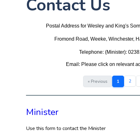
Contact Us
Postal Address for Wesley and King's So
Fromond Road, Weeke, Winchester, 
Telephone: (Minister): 023
Email: Please click on relevant 
2
« Previous
1
Minister
Use this form to contact the Minister