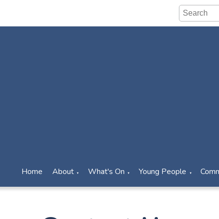
Home
About
What's On
Young People
Comm
▼
▼
▼