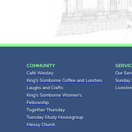
COMMUNITY
SERVI
Café Wesley
Our Ser
King's Somborne Coffee and Lunches
Sunday 
Laughs and Crafts
Livestr
King's Somborne Women's
Fellowship
Together Thursday
Tuesday Study Housegroup
Messy Church