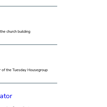
the church building
or of the Tuesday Housegroup
ator