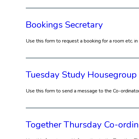
Bookings Secretary
Use this form to request a booking for a room etc. in 
Tuesday Study Housegroup
Use this form to send a message to the Co-ordinat
Together Thursday Co-ordin