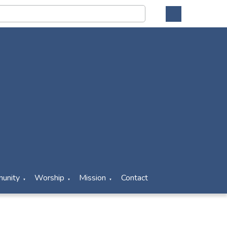
unity
Worship
Mission
Contact
▼
▼
▼