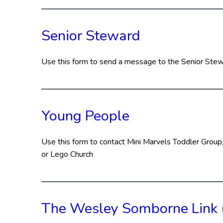
Senior Steward
Use this form to send a message to the Senior Ste
Young People
Use this form to contact Mini Marvels Toddler Group,
or Lego Church
The Wesley Somborne Link 