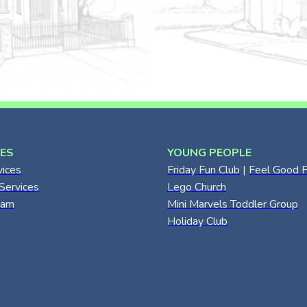
CES
YOUNG PEOPLE
vices
Friday Fun Club
|
Feel Good F
Services
Lego Church
eam
Mini Marvels Toddler Group
Holiday Club