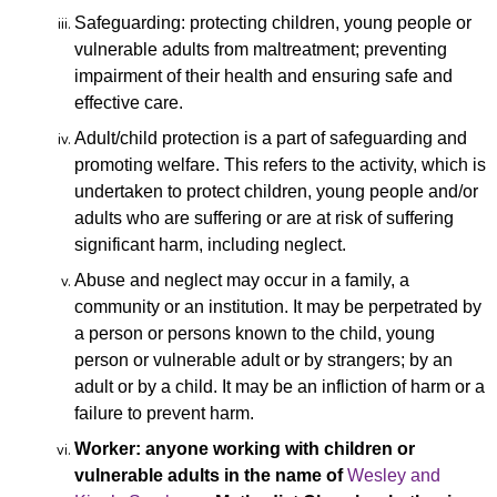
Safeguarding: protecting children, young people or
vulnerable adults from maltreatment; preventing
impairment of their health and ensuring safe and
effective care.
Adult/child protection is a part of safeguarding and
promoting welfare. This refers to the activity, which is
undertaken to protect children, young people and/or
adults who are suffering or are at risk of suffering
significant harm, including neglect.
Abuse and neglect may occur in a family, a
community or
an institution. It may be perpetrated by
a person or persons known to the child, young
person or vulnerable adult or by strangers; by an
adult or by a child. It may be an infliction of harm or a
failure to prevent harm.
Worker: anyone working with children or
vulnerable adults in the name of
Wesley and