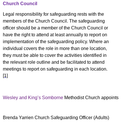
Church Council
Legal responsibility for safeguarding rests with the
members of the Church Council. The safeguarding
officer should be a member of the Church Council
or
have the right to attend at least annually to report on
implementation of the safeguarding policy. Where an
individual covers the role in more than one location,
they must be able to cover the activities identified in
the relevant role outline and be facilitated to attend
meetings to report on safeguarding in each location.
[1]
Wesley and King’s Somborne
Methodist Church appoints
Brenda Yarrien Church Safeguarding Officer (Adults)