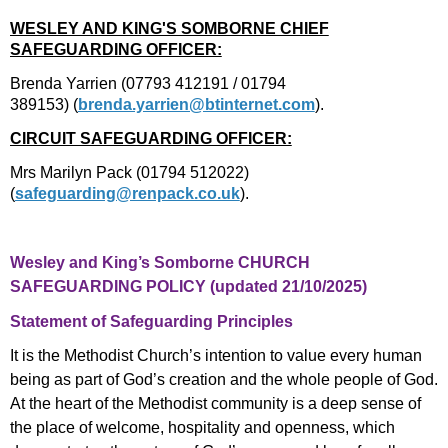
WESLEY AND KING'S SOMBORNE CHIEF
SAFEGUARDING OFFICER:
Brenda Yarrien (07793 412191 / 01794
389153)
(
brenda.yarrien@btinternet.com
).
CIRCUIT SAFEGUARDING OFFICER:
Mrs Marilyn Pack (01794 512022)
(
safeguarding@renpack.co.uk
).
Wesley and King’s Somborne CHURCH
SAFEGUARDING POLICY (updated 21/10/2025)
Statement of Safeguarding Principles
It is the Methodist Church’s intention to value every human
being as part of God’s creation and the whole people of God.
At the heart of the Methodist community is a deep sense of
the place of welcome, hospitality and openness, which