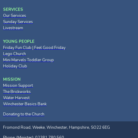
SERVICES
Our Services
Sunday Services
Livestream
YOUNG PEOPLE
Friday Fun Club
|
Feel Good Friday
Lego Church
Mini Marvels Toddler Group
Holiday Club
MISSION
Mission Support
The Brickworks
Water Harvest
Winchester Basics Bank
Donating to the Church
Fromond Road, Weeke, Winchester, Hampshire, SO22 6EG
Phone: (Minister): 02381 780 560