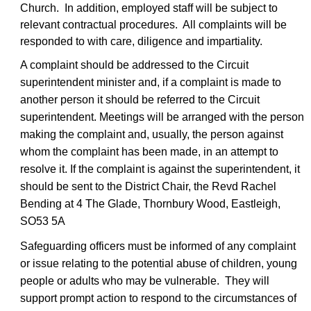
Church. In addition, employed staff will be subject to
relevant contractual procedures. All complaints will be
responded to with care, diligence and impartiality.
A complaint should be addressed to the Circuit
superintendent minister and, if a complaint is made to
another person it should be referred to the Circuit
superintendent. Meetings will be arranged with the person
making the complaint and, usually, the person against
whom the complaint has been made, in an attempt to
resolve it. If the complaint is against the superintendent, it
should be sent to the District Chair, the Revd Rachel
Bending at 4 The Glade, Thornbury Wood, Eastleigh,
SO53 5A
Safeguarding officers must be informed of any complaint
or issue relating to the potential abuse of children, young
people or adults who may be vulnerable. They will
support prompt action to respond to the circumstances of