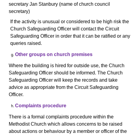
secretary Jan Stanbury (name of church council
secretary)
If the activity is unusual or considered to be high risk the
Church Safeguarding Officer will contact
the Circuit
Safeguarding Officer in order that it can be ratified or any
queries raised.
Other groups on church premises
Where the building is hired for outside use, the Church
Safeguarding Officer should be informed. The Church
Safeguarding Officer will keep the records and take
advice as appropriate from the Circuit Safeguarding
Officer.
Complaints procedure
There is a formal complaints procedure within the
Methodist Church which allows concerns to be raised
about actions or behaviour by a member or officer of the