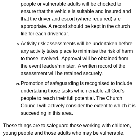
people or vulnerable adults will be checked to
ensure that
the vehicle is suitable and insured and
that the driver and escort (where required)
are
appropriate.
A
record should be kept in the church
file for each driver/car.
Activity risk assessments will be undertaken before
any activity takes place to minimise the risk of harm
to those involved. Approval will be obtained from
the event leader/minister. A written record of the
assessment will be retained securely.
Promotion of safeguarding is recognised to include
undertaking those tasks which enable all God’s
people to reach their full potential. The Church
Council will actively consider the extent to which it is
succeeding in this area.
These things are to safeguard those working with children,
young people and those adults who may be vulnerable.