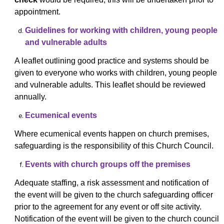
appointment.
Guidelines for working with children, young people
and vulnerable adults
A leaflet outlining good practice and systems should be
given to everyone who works with children, young people
and vulnerable adults. This leaflet should be reviewed
annually.
Ecumenical events
Where ecumenical events happen on church premises,
safeguarding is the responsibility of this Church Council.
Events with church groups off the premises
Adequate staffing, a risk assessment and notification of
the event will be given to the church safeguarding officer
prior to the agreement for any event or off site activity.
Notification of the event will be given to the church council