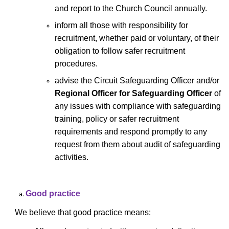
and report to the Church Council annually.
inform all those with responsibility for
recruitment, whether paid or voluntary, of their
obligation to follow safer recruitment
procedures.
advise the Circuit Safeguarding Officer and/or
Regional Officer for Safeguarding Officer
of
any issues with compliance with safeguarding
training, policy or safer recruitment
requirements and respond promptly to any
request from them about audit of safeguarding
activities.
Good practice
We believe that good practice means: