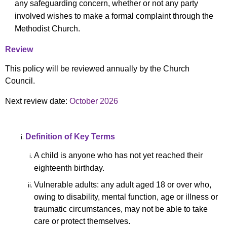
any safeguarding concern, whether or not any party
involved wishes to make a formal complaint through the
Methodist Church.
Review
This policy will be reviewed annually by the Church
Council.
Next review date:
October 2026
Definition of Key Terms
A child is anyone who has not yet reached their
eighteenth birthday.
Vulnerable adults: any adult aged 18 or over who,
owing to disability, mental function, age or illness or
traumatic circumstances, may not be able to take
care or protect themselves.