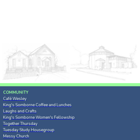
COMMUNITY
Café Wesley
King's Somborne Coffee and Lunches
Laughs and Crafts
King's Somborne Women's Fellowship
Together Thursday
Tuesday Study Housegroup
Messy Church