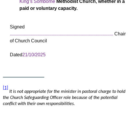
King’s Somborne
Methodist Church, whether in a
paid or voluntary capacity.
Signed
.........................................................................................
Chair
of Church Council
Dated
21/10/2025
[1]
It is not appropriate for the minister in pastoral charge to hold
the Church Safeguarding Officer role because of the potential
conflict with their own responsibilities.