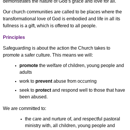
demonstrates the nature of God’s grace and love for all.
Our church communities are called to be places where the
transformational love of God is embodied and life in all its
fullness is a gift, which is offered to all people.
Principles
Safeguarding is about the action the Church takes to
promote a safer culture. This means we will:
promote
the welfare of children, young people and
adults
work to
prevent
abuse from occurring
seek to
protect
and respond well to those that have
been abused.
We are committed to:
the care and nurture of, and respectful pastoral
ministry with, all children, young people and