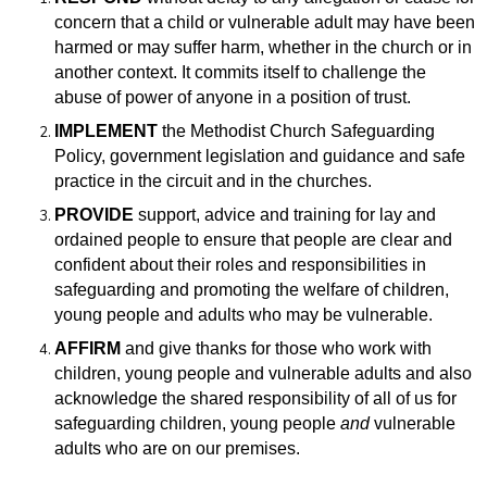
concern that a child or vulnerable adult may have been
harmed or may suffer harm, whether in the church or in
another context. It commits itself to challenge the
abuse of power of anyone in a position of trust.
IMPLEMENT
the Methodist Church Safeguarding
Policy, government legislation and guidance and safe
practice in the circuit and in the churches.
PROVIDE
support, advice and training for lay and
ordained people to ensure that
people are clear and
confident about their roles and responsibilities in
safeguarding and promoting the welfare of children,
young people and adults who may be vulnerable.
AFFIRM
and give thanks for those who work with
children, young people and vulnerable adults and also
acknowledge the shared responsibility of all of us for
safeguarding children, young people
and
vulnerable
adults who are on our premises.