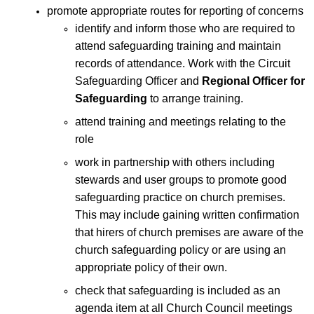
promote appropriate routes for reporting of concerns
identify and inform those who are required to
attend safeguarding training and maintain
records of attendance. Work with the Circuit
Safeguarding Officer and
Regional Officer for
Safeguarding
to arrange training.
attend training and meetings relating to the
role
work in partnership with others including
stewards and user groups to promote good
safeguarding practice on church premises.
This may include gaining written confirmation
that hirers of church premises are aware of the
church safeguarding policy or are using an
appropriate policy of their own.
check that safeguarding is included as an
agenda item at all Church Council meetings