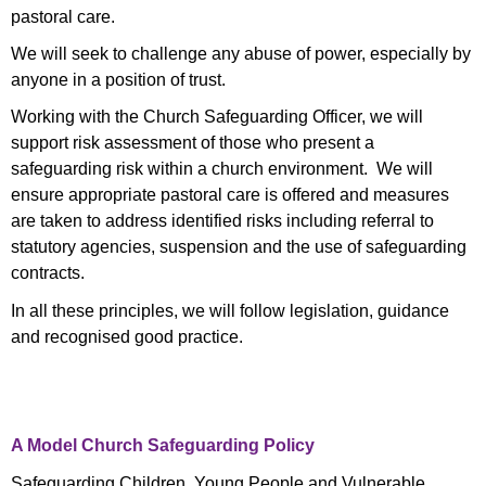
pastoral care.
We will seek to challenge any abuse of power, especially by
anyone in a position of trust.
Working with the Church Safeguarding Officer, we will
support risk assessment of those who present a
safeguarding risk within a church environment. We will
ensure appropriate pastoral care is offered and measures
are taken to address identified risks including referral to
statutory agencies, suspension and the use of safeguarding
contracts.
In all these principles, we will follow legislation, guidance
and recognised good practice.
A Model Church Safeguarding Policy
Safeguarding Children, Young People and Vulnerable