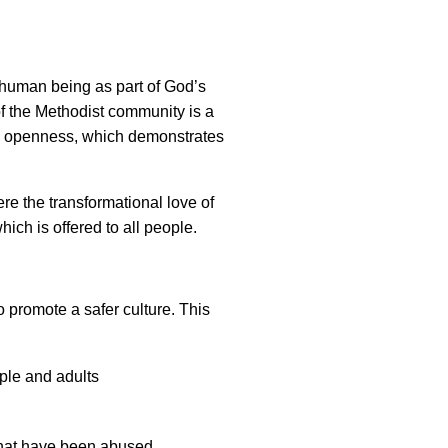
y human being as part of God’s
of the Methodist community is a
nd openness, which demonstrates
e the transformational love of
which is offered to all people.
 promote a safer culture. This
ople and adults
that have been abused.