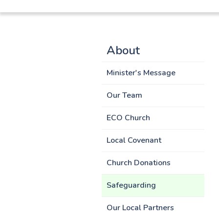
About
Minister's Message
Our Team
ECO Church
Local Covenant
Church Donations
Safeguarding
Our Local Partners