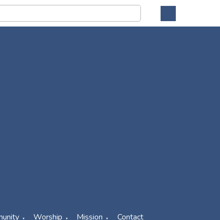
unity
Worship
Mission
Contact
▼
▼
▼