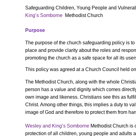
Safeguarding Children, Young People and Vulnerabl
King’s Somborne
Methodist Church
Purpose
The purpose of the church safeguarding policy is to
place and provide clarity about the roles and respons
promoting the church as a safe space for all its user
This policy was agreed at a Church Council held o
The Methodist Church, along with the whole Christ
person has a value and dignity which comes directl
own image and likeness. Christians see this as fulfil
Christ. Among other things, this implies a duty to va
image of God and therefore to protect them from ha
Wesley and King’s Somborne
Methodist Church is 
protection of all children, young people and adults a