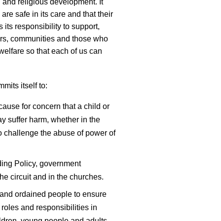
 and religious development. It
 are safe in its care and that their
 its responsibility to support,
nders, communities and those who
welfare so that each of us can
its itself to:
cause for concern that a child or
 suffer harm, whether in the
 to challenge the abuse of power of
ing Policy, government
he circuit and in the churches.
y and ordained people to ensure
roles and responsibilities in
ldren, young people and adults