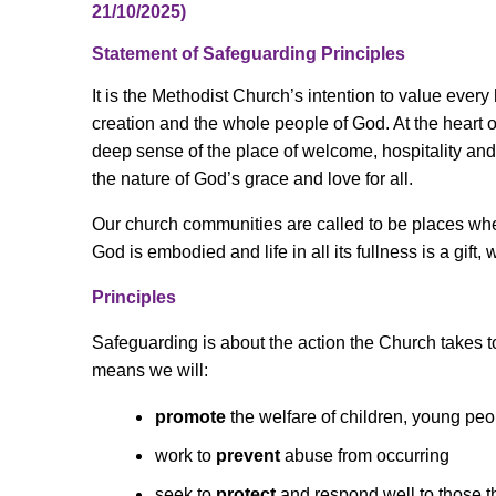
21/10/2025)
Statement of Safeguarding Principles
It is the Methodist Church’s intention to value ever
creation and the whole people of God. At the heart 
deep sense of the place of welcome, hospitality a
the nature of God’s grace and love for all.
Our church communities are called to be places wher
God is embodied and life in all its fullness is a gift, 
Principles
Safeguarding is about the action the Church takes to
means we will:
promote
the welfare of children, young pe
work to
prevent
abuse from occurring
seek to
protect
and respond well to those 