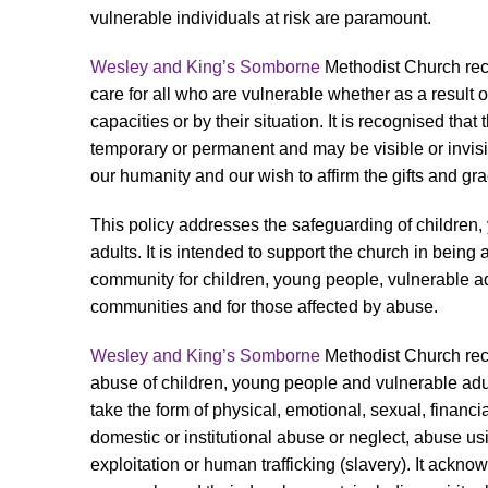
vulnerable individuals at risk are paramount.
Wesley and King’s Somborne
Methodist Church reco
care for all who are vulnerable whether as a result of
capacities or by their situation. It is recognised that
temporary or permanent and may be visible or invisib
our humanity and our wish to affirm the gifts and gra
This policy addresses the safeguarding of children
adults. It is intended to support the church in being
community for children, young people, vulnerable adu
communities and for those affected by abuse.
Wesley and King’s Somborne
Methodist Church rec
abuse of children, young people and vulnerable adu
take the form of physical, emotional, sexual, financial
domestic or institutional abuse or neglect, abuse us
exploitation or human trafficking (slavery). It ackn