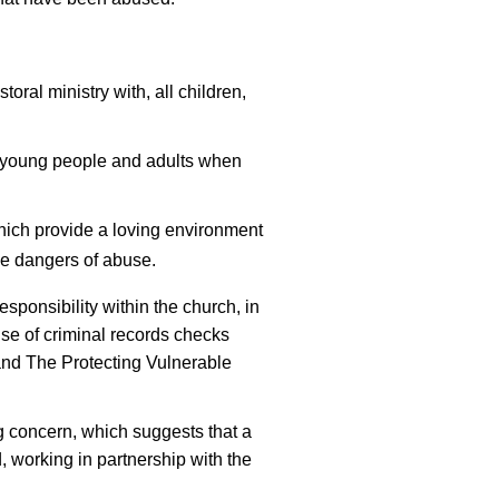
toral ministry with, all children,
, young people and adults when
hich provide a loving environment
he dangers of abuse.
responsibility within the church, in
 use of criminal records checks
and The Protecting Vulnerable
g concern, which suggests that a
 working in partnership with the