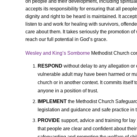
on people and their development, including spiritual
accepts its responsibility for ensuring that all people
dignity and right to be heard is maintained. It accepts
listen to and work for healing with survivors, offe
care about them. It takes seriously the
promotion of 
reach our full potential in God’s grace.
Wesley and King’s Somborne
Methodist Church comm
RESPOND
without delay to any allegation or 
vulnerable adult may have been harmed or may
church or in another context. It commits itself
anyone in a position of trust.
IMPLEMENT
the Methodist Church Safeguard
legislation and guidance and safe practice in t
PROVIDE
support, advice and training for la
that
people are clear and confident about their 
safeguarding and promoting the welfare of chi