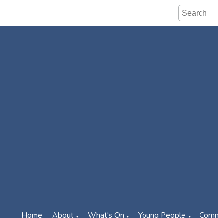
Home
About
What's On
Young People
Comm
▼
▼
▼