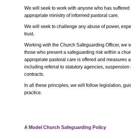
We will seek to work with anyone who has suffered
appropriate ministry of informed pastoral care.
We will seek to challenge any abuse of power, espec
trust.
Working with the Church Safeguarding Officer, we wi
those who present a safeguarding risk within a chu
appropriate pastoral care is offered and measures ar
including referral to statutory agencies, suspension
contracts.
In all these principles, we will follow legislation, 
practice.
A Model Church Safeguarding Policy