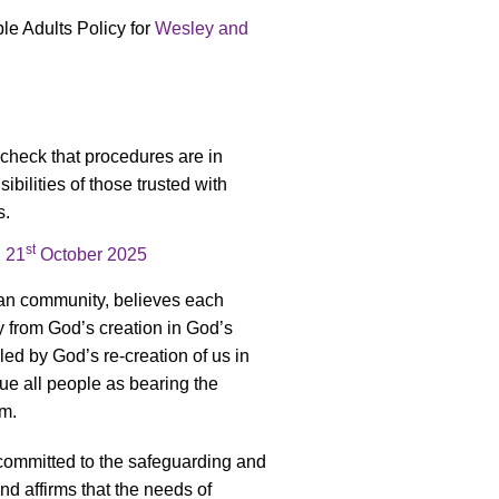
e Adults Policy for
Wesley and
 check that procedures are in
ibilities of those trusted with
s.
st
n
21
October 2025
ian community, believes each
y from God’s creation in God’s
led by God’s re-creation of us in
lue all people as bearing the
rm.
committed to the safeguarding and
nd affirms that the needs of