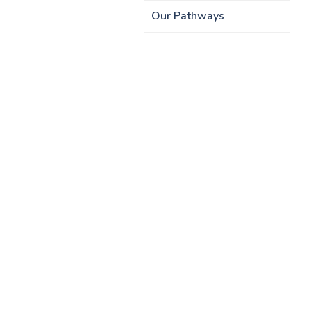
Our Pathways