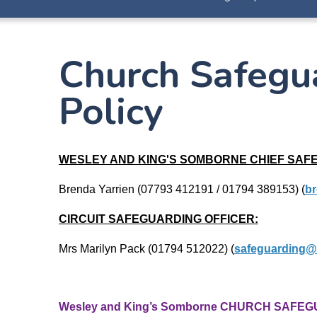
Church Safegu
Policy
WESLEY AND KING'S SOMBORNE CHIEF SAF
Brenda Yarrien (07793 412191 / 01794 389153)
(
br
CIRCUIT SAFEGUARDING OFFICER:
Mrs Marilyn Pack (01794 512022) (
safeguarding@
Wesley and King’s Somborne CHURCH SAFEG