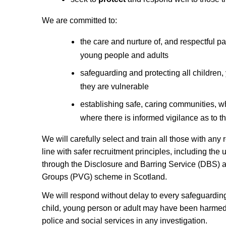
We are committed to:
the care and nurture of, and respectful pas
young people and adults
safeguarding and protecting all children
they are vulnerable
establishing safe, caring communities, w
where there is informed vigilance as to t
We will carefully select and train all those with any 
line with safer recruitment principles, including the
through the Disclosure and Barring Service (DBS) 
Groups (PVG) scheme in Scotland.
We will respond without delay to every safeguardin
child, young person or adult may have been harmed,
police and social services in any investigation.