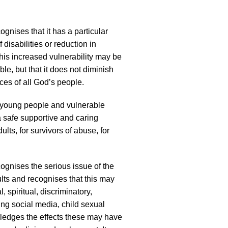
gnises that it has a particular
 disabilities or reduction in
 this increased vulnerability may be
le, but that it does not diminish
ces of all God’s people.
, young people and vulnerable
 a safe supportive and caring
lts, for survivors of abuse, for
ognises the serious issue of the
lts and recognises that this may
, spiritual, discriminatory,
ing social media, child sexual
owledges the effects these may have