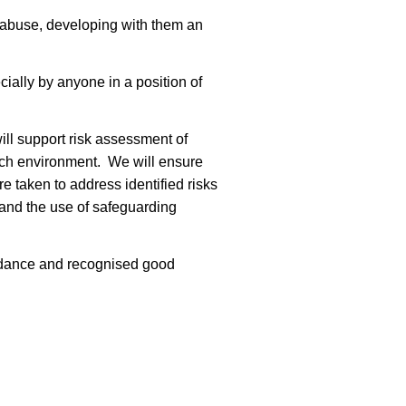
 abuse, developing with them an
ially by anyone in a position of
ll support risk assessment of
rch environment. We will ensure
e taken to address identified risks
 and the use of safeguarding
guidance and recognised good