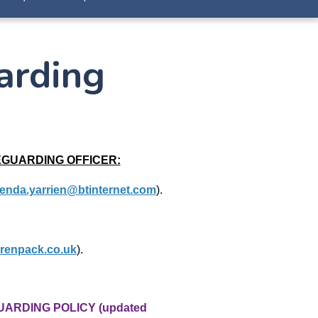
arding
EGUARDING OFFICER:
enda.yarrien@btinternet.com
).
renpack.co.uk
).
UARDING POLICY (updated